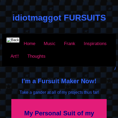
idiotmaggot FURSUITS
Home
Music
Frank
Inspirations
Art!!
Thoughts
Arf Arf!
I'm a Fursuit Maker Now!
Take a gander at all of my projects thus far!
My Personal Suit of my