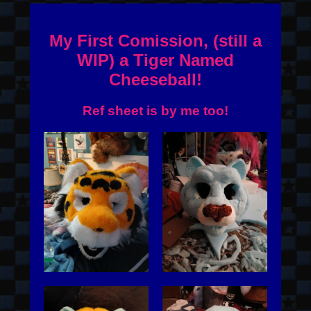
My First Comission, (still a
WIP) a Tiger Named
Cheeseball!
Ref sheet is by me too!