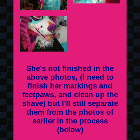
She's not finished in the
above photos, (I need to
finish her markings and
feetpaws, and clean up the
shave) but I'll still separate
them from the photos of
earlier in the process
(below)