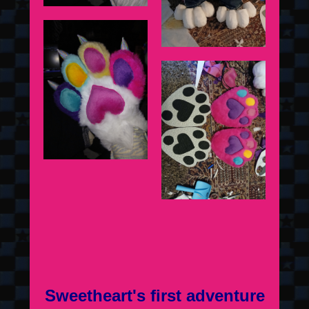
Sweetheart's first adventure