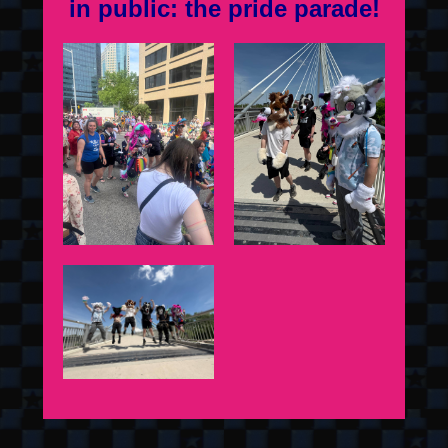
in public: the pride parade!