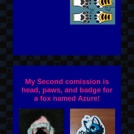
My Second comission is
head, paws, and badge for
a fox named Azure!