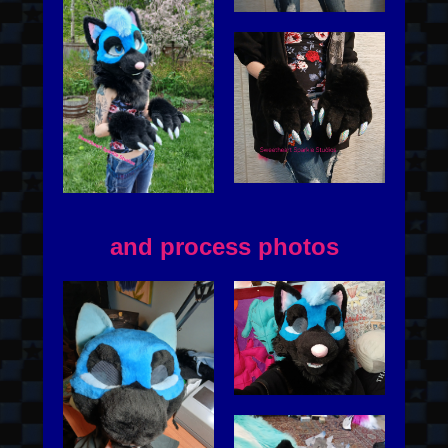
and process photos