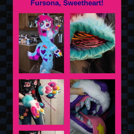
Fursona, Sweetheart!